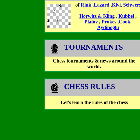
of
Rink
,
Lazard
,
Kivi
,
Sehwer
,
Horwitz & Kling
,
Kubbel
,
Platov
,
Prokes
,
Cook
,
Aydinoglu
TOURNAMENTS
Chess tournaments & news around the
world.
CHESS RULES
Let's learn the rules of the chess