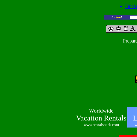
Final 
In
Live
!
Prepar
Worldwide
Vacation Rentals
Lo
www.rentalspark.com
w