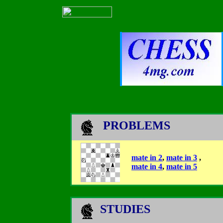
PROBLEMS
mate in 2
,
mate in 3
,
mate in 4
,
mate in 5
STUDIES